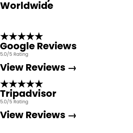
Worldwide
★★★★★
Google Reviews
5.0/5 Rating
View Reviews →
★★★★★
Tripadvisor
5.0/5 Rating
View Reviews →