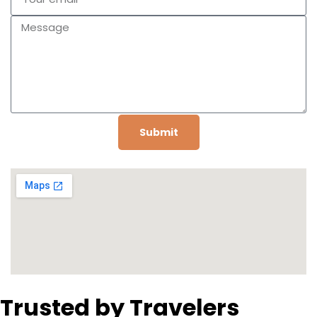
Submit
Trusted by Travelers