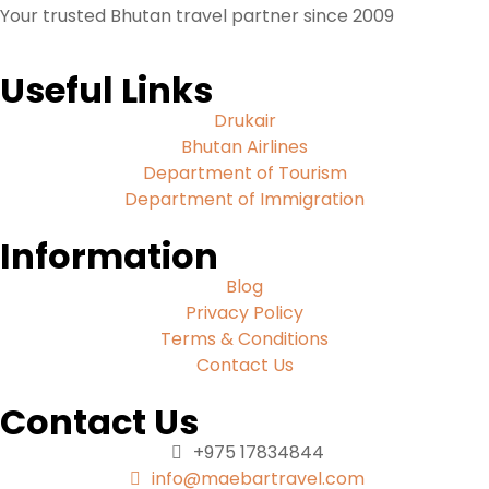
Your trusted Bhutan travel partner since 2009
Useful Links
Drukair
Bhutan Airlines
Department of Tourism
Department of Immigration
Information
Blog
Privacy Policy
Terms & Conditions
Contact Us
Contact Us
+975 17834844
info@maebartravel.com