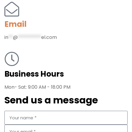
Email
in
**
@
**********
el.com
Business Hours
Mon- Sat: 9:00 AM - 18:00 PM
Send us a message