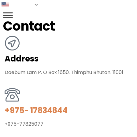
English
Contact
Address
Doebum Lam P. O Box 1650. Thimphu Bhutan. 11001
+975- 17834844
+975-77825077