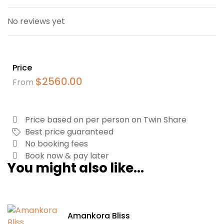
No reviews yet
Price
$
2560.00
From
Price based on per person on Twin Share
Best price guaranteed
No booking fees
Book now & pay later
You might also like...
Amankora Bliss