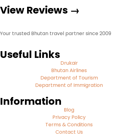
View Reviews →
Your trusted Bhutan travel partner since 2009
Useful Links
Drukair
Bhutan Airlines
Department of Tourism
Department of Immigration
Information
Blog
Privacy Policy
Terms & Conditions
Contact Us