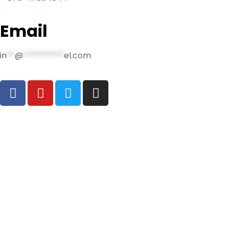
Email
in
**
@
**********
el.com