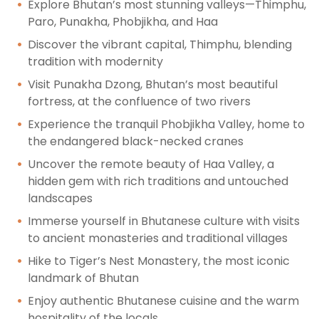
Explore Bhutan’s most stunning valleys—Thimphu,
Paro, Punakha, Phobjikha, and Haa
Discover the vibrant capital, Thimphu, blending
tradition with modernity
Visit Punakha Dzong, Bhutan’s most beautiful
fortress, at the confluence of two rivers
Experience the tranquil Phobjikha Valley, home to
the endangered black-necked cranes
Uncover the remote beauty of Haa Valley, a
hidden gem with rich traditions and untouched
landscapes
Immerse yourself in Bhutanese culture with visits
to ancient monasteries and traditional villages
Hike to Tiger’s Nest Monastery, the most iconic
landmark of Bhutan
Enjoy authentic Bhutanese cuisine and the warm
hospitality of the locals