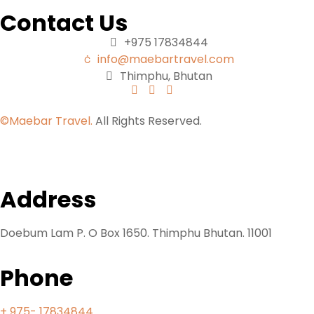
Contact Us
+975 17834844
info@maebartravel.com
Thimphu, Bhutan
©Maebar Travel.
All Rights Reserved.
Address
Doebum Lam P. O Box 1650. Thimphu Bhutan. 11001
Phone
+ 975- 17834844