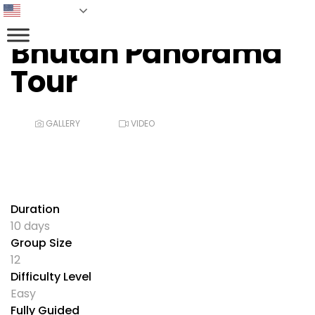
English
Bhutan Panorama
Tour
GALLERY
VIDEO
Duration
10 days
Group Size
12
Difficulty Level
Easy
Fully Guided