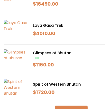
$
16490.00
Laya Gasa Trek
$
4010.00
Glimpses of Bhutan
$
1160.00
Spirit of Western Bhutan
$
1720.00