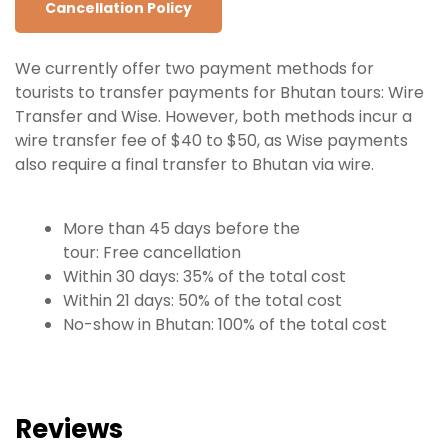
Cancellation Policy
We currently offer two payment methods for
tourists to transfer payments for Bhutan tours: Wire
Transfer and Wise. However, both methods incur a
wire transfer fee of $40 to $50, as Wise payments
also require a final transfer to Bhutan via wire.
More than 45 days before the
tour: Free
cancellation
Within 30 days: 35% of the total cost
Within 21 days: 50% of the total cost
No-show in Bhutan: 100% of the total cost
Reviews