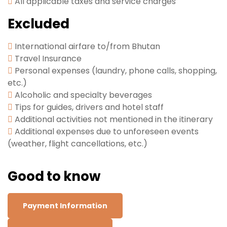
All applicable taxes and service charges
Excluded
International airfare to/from Bhutan
Travel Insurance
Personal expenses (laundry, phone calls, shopping,
etc.)
Alcoholic and specialty beverages
Tips for guides, drivers and hotel staff
Additional activities not mentioned in the itinerary
Additional expenses due to unforeseen events
(weather, flight cancellations, etc.)
Good to know
Payment Information