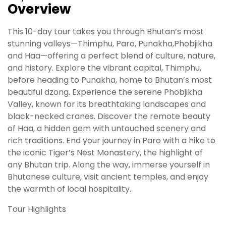
Overview
This 10-day tour takes you through Bhutan’s most
stunning valleys—Thimphu, Paro, Punakha,Phobjikha
and Haa—offering a perfect blend of culture, nature,
and history. Explore the vibrant capital, Thimphu,
before heading to Punakha, home to Bhutan’s most
beautiful dzong. Experience the serene Phobjikha
Valley, known for its breathtaking landscapes and
black-necked cranes. Discover the remote beauty
of Haa, a hidden gem with untouched scenery and
rich traditions. End your journey in Paro with a hike to
the iconic Tiger’s Nest Monastery, the highlight of
any Bhutan trip. Along the way, immerse yourself in
Bhutanese culture, visit ancient temples, and enjoy
the warmth of local hospitality.
Tour Highlights