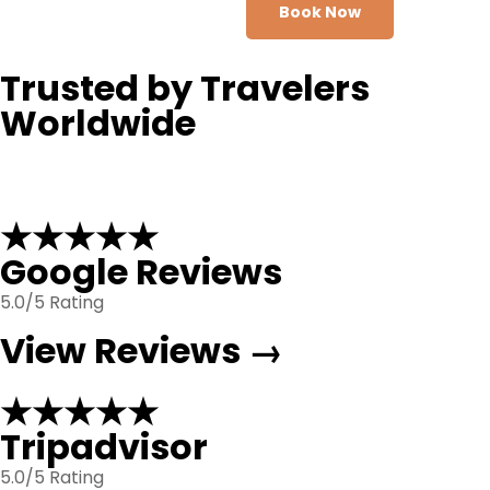
Book Now
Trusted by Travelers
Worldwide
★★★★★
Google Reviews
5.0/5 Rating
View Reviews →
★★★★★
Tripadvisor
5.0/5 Rating