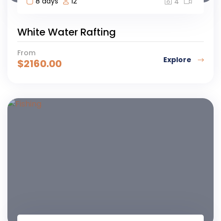
8 days
12
4
White Water Rafting
From
Explore
$
2160.00