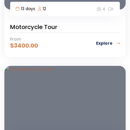
13 days
12
4
Motorcycle Tour
From
Explore
$
3400.00