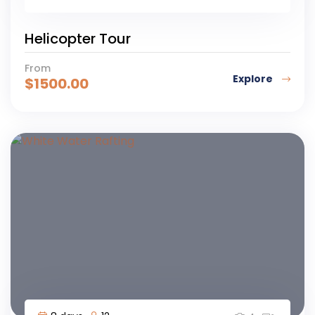
Helicopter Tour
From
Explore
$
1500.00