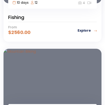
10 days
12
4
Fishing
From
Explore
$
2560.00