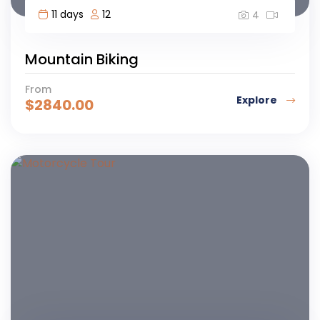
11 days
12
4
Mountain Biking
From
Explore
$
2840.00