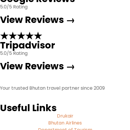
5.0/5 Rating
View Reviews →
★★★★★
Tripadvisor
5.0/5 Rating
View Reviews →
Your trusted Bhutan travel partner since 2009
Useful Links
Drukair
Bhutan Airlines
Department of Tourism