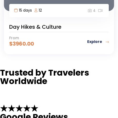
15 days
12
4
Day Hikes & Culture
From
Explore
$
3960.00
Trusted by Travelers
Worldwide
★★★★★
Google Reviews