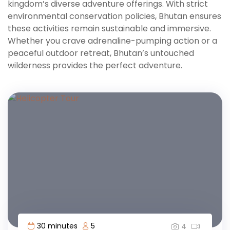
kingdom’s diverse adventure offerings. With strict
environmental conservation policies, Bhutan ensures
these activities remain sustainable and immersive.
Whether you crave adrenaline-pumping action or a
peaceful outdoor retreat, Bhutan’s untouched
wilderness provides the perfect adventure.
30 minutes
5
4