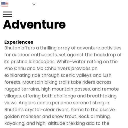
English
Adventure
Experiences
Bhutan offers a thrilling array of adventure activities
for outdoor enthusiasts, set against the backdrop of
its pristine landscapes. White-water rafting on the
Pho Chhu and Mo Chhu rivers provides an
exhilarating ride through scenic valleys and lush
forests. Mountain biking trails take riders across
rugged terrains, high mountain passes, and remote
villages, offering both challenge and breathtaking
views. Anglers can experience serene fishing in
Bhutan’s crystal-clear rivers, home to the elusive
golden mahseer and snow trout. Rock climbing,
kayaking, and high-altitude trekking add to the