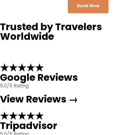
Book Now
Trusted by Travelers
Worldwide
★★★★★
Google Reviews
5.0/5 Rating
View Reviews →
★★★★★
Tripadvisor
5.0/5 Rating