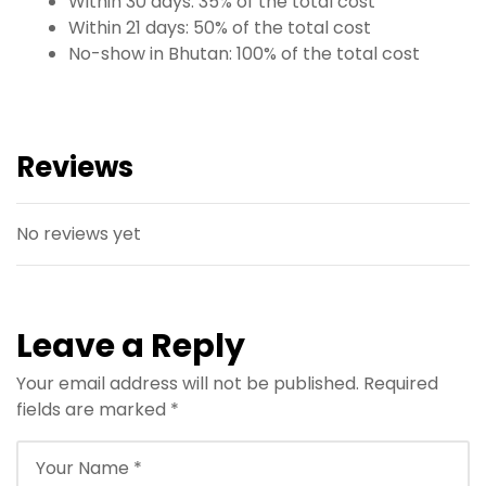
Within 30 days: 35% of the total cost
Within 21 days: 50% of the total cost
No-show in Bhutan: 100% of the total cost
Reviews
No reviews yet
Leave a Reply
Your email address will not be published.
Required
fields are marked
*