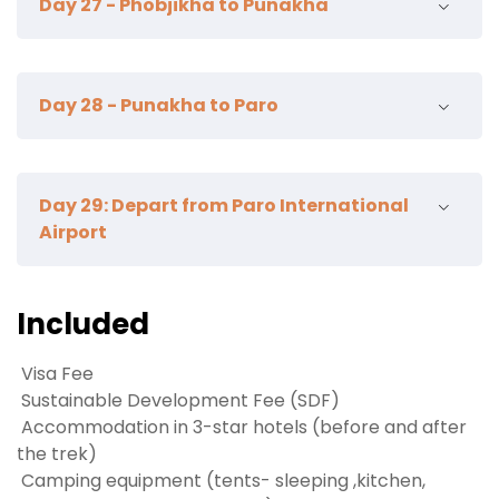
Day 27 - Phobjikha to Punakha
Nature Trail Hike
Crane information center
Day 28 - Punakha to Paro
Punakha Dzong
Suspension bridge
Wolakha nunnery
Khamsum Yulley hike
Day 29: Depart from Paro International
Lunch Punakha
Airport
Lampelri Botanical GArden
Explore Paro town
Hot stone bath / Farm house dinner
Our representative will bid you farewell at the
Included
airport. TashiDelek!
Visa Fee
Sustainable Development Fee (SDF)
Accommodation in 3-star hotels (before and after
the trek)
Camping equipment (tents- sleeping ,kitchen,