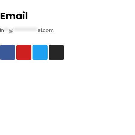
Email
in
**
@
**********
el.com