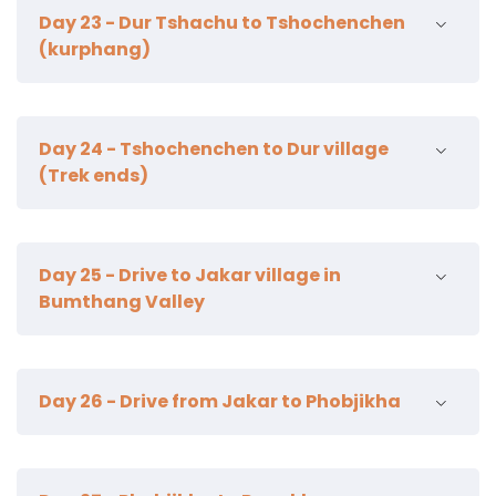
12km | 4-5 hours | | camp alt 3590m
Day 23 - Dur Tshachu to Tshochenchen
(kurphang)
22km | 8-9 hours | 1500 m ascent | 700 m descent |
Day 24 - Tshochenchen to Dur village
camp alt 3850m
(Trek ends)
15km | 5 hours | Jakar town 2800m
Day 25 - Drive to Jakar village in
Bumthang Valley
Kurjey Lhakahng
Day 26 - Drive from Jakar to Phobjikha
Jambay Lhakhang
Tamzhing Lhakahng
Lunch in Farm house
Gangtey Gonpa
Red Panda brewery