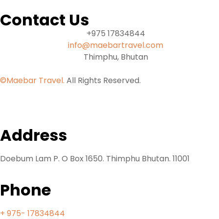
Contact Us
+975 17834844
info@maebartravel.com
Thimphu, Bhutan
©Maebar Travel.
All Rights Reserved.
Address
Doebum Lam P. O Box 1650. Thimphu Bhutan. 11001
Phone
+ 975- 17834844