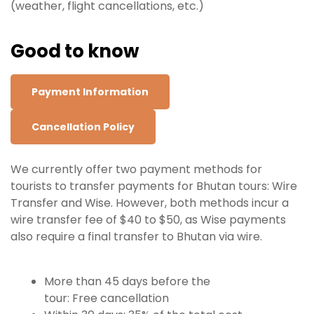
(weather, flight cancellations, etc.)
Good to know
Payment Information
Cancellation Policy
We currently offer two payment methods for
tourists to transfer payments for Bhutan tours: Wire
Transfer and Wise. However, both methods incur a
wire transfer fee of $40 to $50, as Wise payments
also require a final transfer to Bhutan via wire.
More than 45 days before the
tour: Free
cancellation