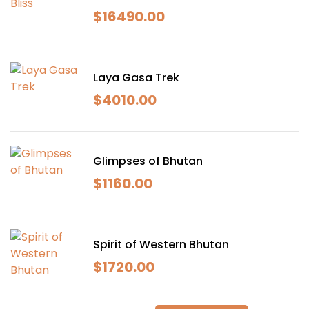
$
16490.00
Laya Gasa Trek
$
4010.00
Glimpses of Bhutan
$
1160.00
Spirit of Western Bhutan
$
1720.00