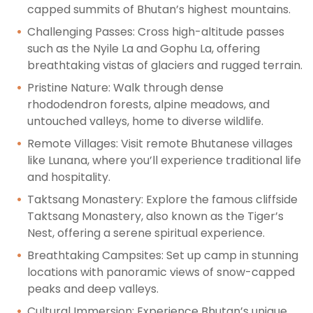
capped summits of Bhutan’s highest mountains.
Challenging Passes: Cross high-altitude passes
such as the Nyile La and Gophu La, offering
breathtaking vistas of glaciers and rugged terrain.
Pristine Nature: Walk through dense
rhododendron forests, alpine meadows, and
untouched valleys, home to diverse wildlife.
Remote Villages: Visit remote Bhutanese villages
like Lunana, where you’ll experience traditional life
and hospitality.
Taktsang Monastery: Explore the famous cliffside
Taktsang Monastery, also known as the Tiger’s
Nest, offering a serene spiritual experience.
Breathtaking Campsites: Set up camp in stunning
locations with panoramic views of snow-capped
peaks and deep valleys.
Cultural Immersion: Experience Bhutan’s unique