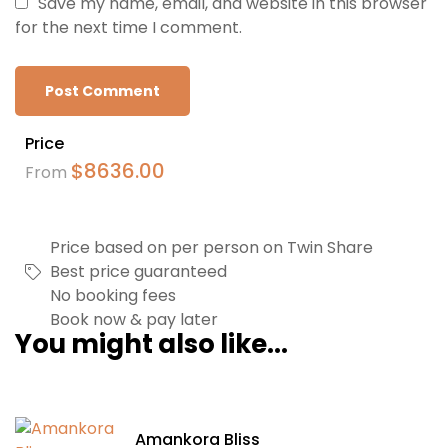
Save my name, email, and website in this browser
for the next time I comment.
Price
$
8636.00
From
Price based on per person on Twin Share
Best price guaranteed
No booking fees
Book now & pay later
You might also like...
Amankora Bliss