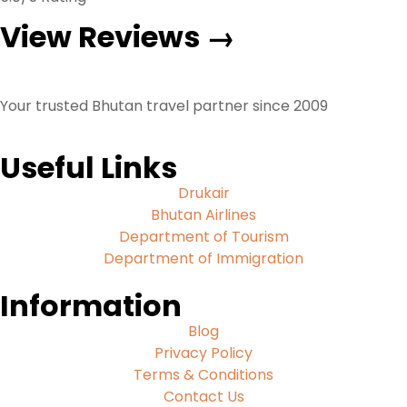
View Reviews →
Your trusted Bhutan travel partner since 2009
Useful Links
Drukair
Bhutan Airlines
Department of Tourism
Department of Immigration
Information
Blog
Privacy Policy
Terms & Conditions
Contact Us