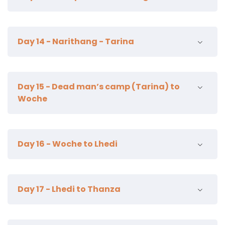
15km | 7-8 hours | 740m ascent | 15m descent |
Day 14 - Narithang - Tarina
camp alt 4915m
18km | 6-7 hours | 220m ascent | 770m descent |
Day 15 - Dead man’s camp (Tarina) to
camp alt 4350m
Woche
12km | 4-5 hours | 340m ascent | 200 descent |
Day 16 - Woche to Lhedi
camp alt 4450m
19km | 7-8 hours | 980m ascent | 1190m descent |
Day 17 - Lhedi to Thanza
camp alt 4200m