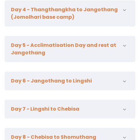
21km | 7-8 hour | 770m ascent | camp alt 3500m
century temple.
Day 4 - Thangthangkha to Jangothang
Overnight Paro.
(Jomolhari base camp)
12km | 5-6 hours | 290m ascent | camp alt 4100m
Day 5 - Acclimatisation Day and rest at
Jangothang
Acclimatisation hike to the twin lakes called tsho phu
Day 6 - Jangothang to Lingshi
lake & pass called Bonte La | alt reached 4450m –
5005m
21km | 6-7 hours | 840m ascent | 870m descent |
Day 7 - Lingshi to Chebisa
camp alt 4100m
12km | 4-5 hours | 280m ascent | 410m descent |
Day 8 - Chebisa to Shomuthang
camp alt 3850m