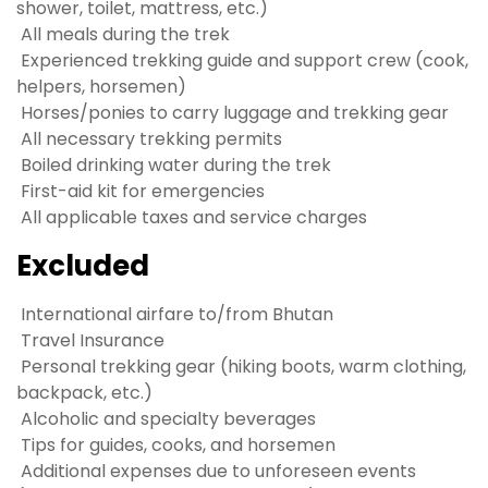
shower, toilet, mattress, etc.)
All meals during the trek
Experienced trekking guide and support crew (cook,
helpers, horsemen)
Horses/ponies to carry luggage and trekking gear
All necessary trekking permits
Boiled drinking water during the trek
First-aid kit for emergencies
All applicable taxes and service charges
Excluded
International airfare to/from Bhutan
Travel Insurance
Personal trekking gear (hiking boots, warm clothing,
backpack, etc.)
Alcoholic and specialty beverages
Tips for guides, cooks, and horsemen
Additional expenses due to unforeseen events