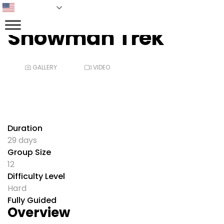
English
Snowman Trek
GALLERY
VIDEO
Duration
29 days
Group Size
12
Difficulty Level
Hard
Fully Guided
Overview