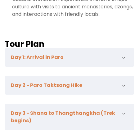
culture with visits to ancient monasteries, dzongs,
and interactions with friendly locals.
Tour Plan
Day 1: Arrival in Paro
Ta Dzong
Day 2 - Paro Taktsang Hike
kichu lhakahng
zurik hike
Begin your hike to the famous Taktsang
Day 3 - Shana to Thangthangkha (Trek
Monastery, perched on a sheer cliff 900
begins)
meters above the valley. The hike takes 1.5-2
hours uphill.
Afterward, visit the Kyichu Lhakhang, a 7th-