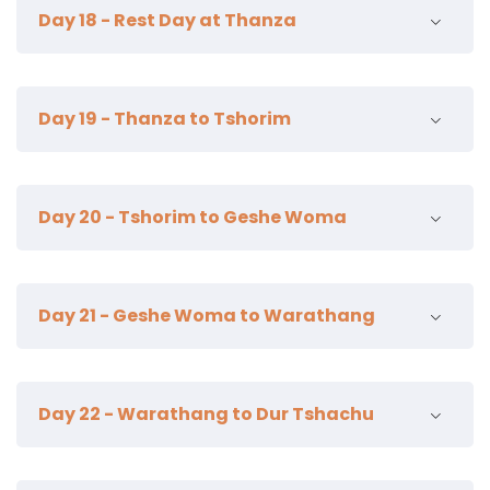
16km | 6-7 hours | 250 m ascent | camp alt 4250m
Day 18 - Rest Day at Thanza
camp alt 4250m
Day 19 - Thanza to Tshorim
19km | 8-9 hours | 870m ascent | camp alt 5350m
Day 20 - Tshorim to Geshe Woma
21km | 7-8 hours | camp alt 4200m
Day 21 - Geshe Woma to Warathang
18km | 7-8 hours | camp alt 4200m
Day 22 - Warathang to Dur Tshachu