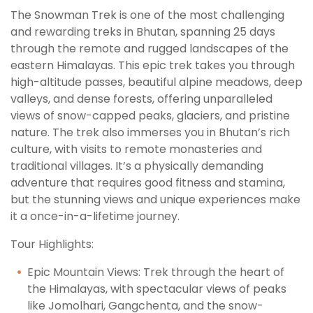
The Snowman Trek is one of the most challenging
and rewarding treks in Bhutan, spanning 25 days
through the remote and rugged landscapes of the
eastern Himalayas. This epic trek takes you through
high-altitude passes, beautiful alpine meadows, deep
valleys, and dense forests, offering unparalleled
views of snow-capped peaks, glaciers, and pristine
nature. The trek also immerses you in Bhutan’s rich
culture, with visits to remote monasteries and
traditional villages. It’s a physically demanding
adventure that requires good fitness and stamina,
but the stunning views and unique experiences make
it a once-in-a-lifetime journey.
Tour Highlights:
Epic Mountain Views: Trek through the heart of
the Himalayas, with spectacular views of peaks
like Jomolhari, Gangchenta, and the snow-