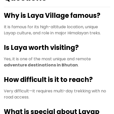
Why is Laya Village famous?
It is famous for its high-altitude location, unique
Layap culture, and role in major Himalayan treks.
Is Laya worth visiting?
Yes, it is one of the most unique and remote
adventure destinations in Bhutan
.
How difficult is it to reach?
Very difficult—it requires multi-day trekking with no
road access.
What is special about Layap