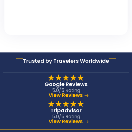
Trusted by Travelers Worldwide
★★★★★
Google Reviews
5.0/5 Rating
View Reviews →
★★★★★
Tripadvisor
5.0/5 Rating
View Reviews →