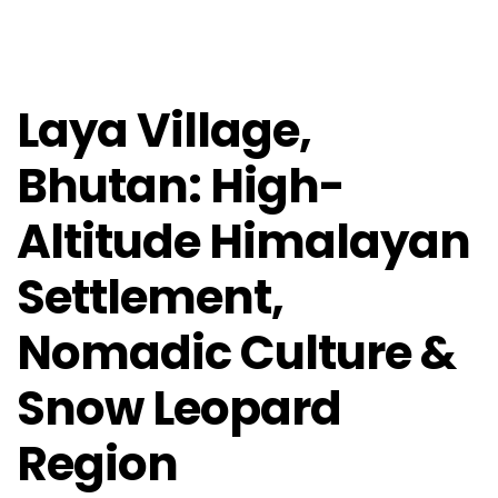
Laya Village,
Bhutan: High-
Altitude Himalayan
Settlement,
Nomadic Culture &
Snow Leopard
Region