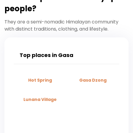
people?
They are a semi-nomadic Himalayan community
with distinct traditions, clothing, and lifestyle.
Top places in Gasa
Hot Spring​
Gasa Dzong
Lunana Village