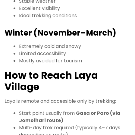
Stable weather
Excellent visibility
Ideal trekking conditions
Winter (November–March)
Extremely cold and snowy
Limited accessibility
Mostly avoided for tourism
How to Reach Laya
Village
Laya is remote and accessible only by trekking:
Start point usually from
Gasa or Paro (via
Jomolhari route)
Multi-day trek required (typically 4–7 days
depending on route)