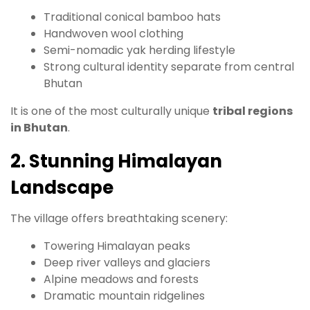
Traditional conical bamboo hats
Handwoven wool clothing
Semi-nomadic yak herding lifestyle
Strong cultural identity separate from central
Bhutan
It is one of the most culturally unique
tribal regions
in Bhutan
.
2. Stunning Himalayan
Landscape
The village offers breathtaking scenery:
Towering Himalayan peaks
Deep river valleys and glaciers
Alpine meadows and forests
Dramatic mountain ridgelines