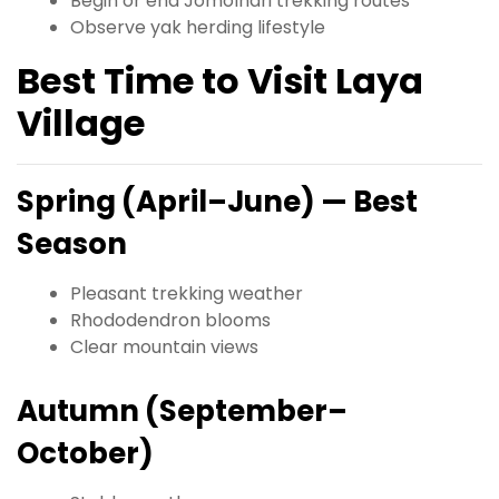
Begin or end Jomolhari trekking routes
Observe yak herding lifestyle
Best Time to Visit Laya
Village
Spring (April–June) — Best
Season
Pleasant trekking weather
Rhododendron blooms
Clear mountain views
Autumn (September–
October)