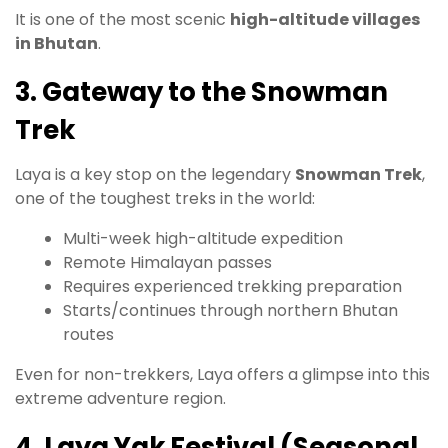
It is one of the most scenic
high-altitude villages
in Bhutan
.
3. Gateway to the Snowman
Trek
Laya is a key stop on the legendary
Snowman Trek
,
one of the toughest treks in the world:
Multi-week high-altitude expedition
Remote Himalayan passes
Requires experienced trekking preparation
Starts/continues through northern Bhutan
routes
Even for non-trekkers, Laya offers a glimpse into this
extreme adventure region.
4. Laya Yak Festival (Seasonal