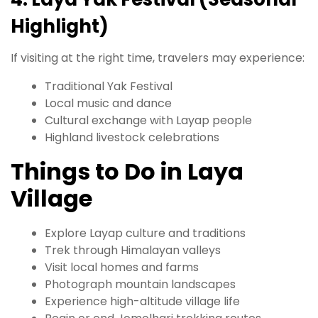
Highlight)
If visiting at the right time, travelers may experience:
Traditional Yak Festival
Local music and dance
Cultural exchange with Layap people
Highland livestock celebrations
Things to Do in Laya
Village
Explore Layap culture and traditions
Trek through Himalayan valleys
Visit local homes and farms
Photograph mountain landscapes
Experience high-altitude village life