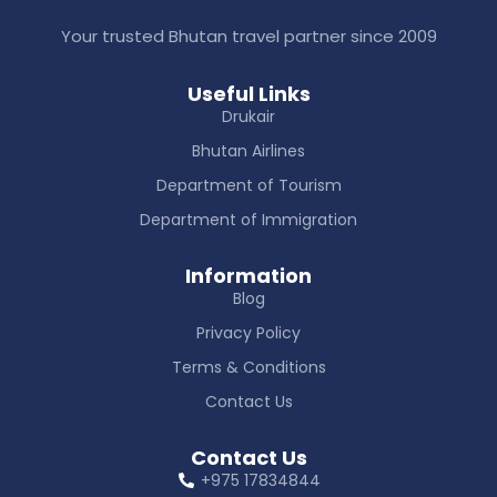
Your trusted Bhutan travel partner since 2009
Useful Links
Drukair
Bhutan Airlines
Department of Tourism
Department of Immigration
Information
Blog
Privacy Policy
Terms & Conditions
Contact Us
Contact Us
+975 17834844