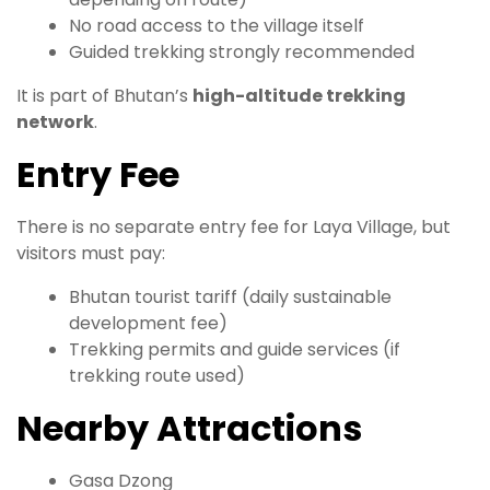
No road access to the village itself
Guided trekking strongly recommended
It is part of Bhutan’s
high-altitude trekking
network
.
Entry Fee
There is no separate entry fee for Laya Village, but
visitors must pay:
Bhutan tourist tariff (daily sustainable
development fee)
Trekking permits and guide services (if
trekking route used)
Nearby Attractions
Gasa Dzong