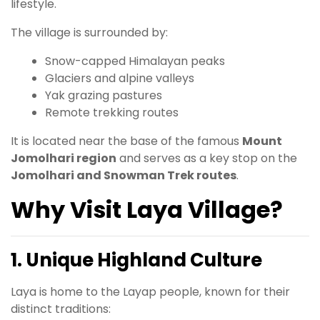
lifestyle.
The village is surrounded by:
Snow-capped Himalayan peaks
Glaciers and alpine valleys
Yak grazing pastures
Remote trekking routes
It is located near the base of the famous
Mount
Jomolhari region
and serves as a key stop on the
Jomolhari and Snowman Trek routes
.
Why Visit Laya Village?
1. Unique Highland Culture
Laya is home to the Layap people, known for their
distinct traditions: