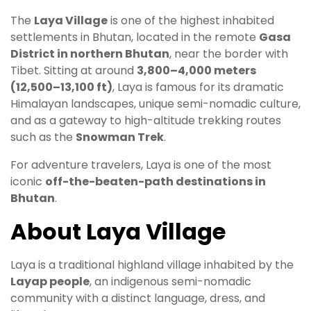
The
Laya Village
is one of the highest inhabited
settlements in Bhutan, located in the remote
Gasa
District in northern Bhutan
, near the border with
Tibet. Sitting at around
3,800–4,000 meters
(12,500–13,100 ft)
, Laya is famous for its dramatic
Himalayan landscapes, unique semi-nomadic culture,
and as a gateway to high-altitude trekking routes
such as the
Snowman Trek
.
For adventure travelers, Laya is one of the most
iconic
off-the-beaten-path destinations in
Bhutan
.
About Laya Village
Laya is a traditional highland village inhabited by the
Layap people
, an indigenous semi-nomadic
community with a distinct language, dress, and