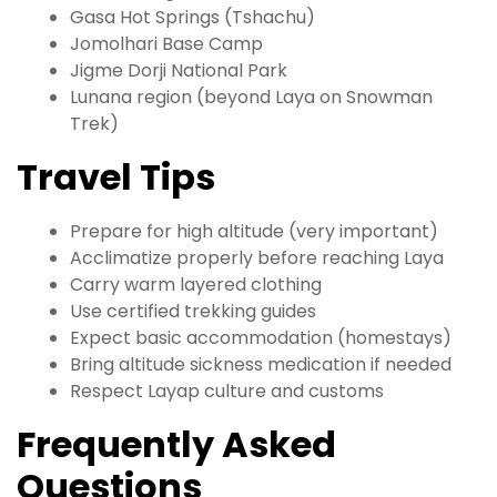
Gasa Hot Springs (Tshachu)
Jomolhari Base Camp
Jigme Dorji National Park
Lunana region (beyond Laya on Snowman
Trek)
Travel Tips
Prepare for high altitude (very important)
Acclimatize properly before reaching Laya
Carry warm layered clothing
Use certified trekking guides
Expect basic accommodation (homestays)
Bring altitude sickness medication if needed
Respect Layap culture and customs
Frequently Asked
Questions