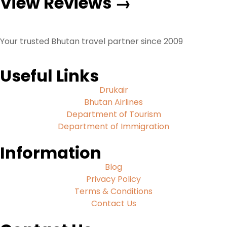
View Reviews →
Your trusted Bhutan travel partner since 2009
Useful Links
Drukair
Bhutan Airlines
Department of Tourism
Department of Immigration
Information
Blog
Privacy Policy
Terms & Conditions
Contact Us