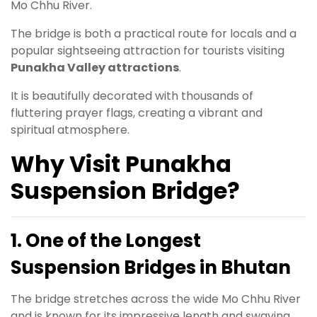
Mo Chhu River.
The bridge is both a practical route for locals and a
popular sightseeing attraction for tourists visiting
Punakha Valley attractions
.
It is beautifully decorated with thousands of
fluttering prayer flags, creating a vibrant and
spiritual atmosphere.
Why Visit Punakha
Suspension Bridge?
1. One of the Longest
Suspension Bridges in Bhutan
The bridge stretches across the wide Mo Chhu River
and is known for its impressive length and swaying