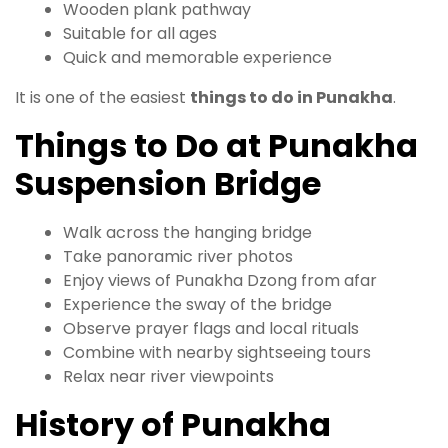
Wooden plank pathway
Suitable for all ages
Quick and memorable experience
It is one of the easiest
things to do in Punakha
.
Things to Do at Punakha
Suspension Bridge
Walk across the hanging bridge
Take panoramic river photos
Enjoy views of Punakha Dzong from afar
Experience the sway of the bridge
Observe prayer flags and local rituals
Combine with nearby sightseeing tours
Relax near river viewpoints
History of Punakha