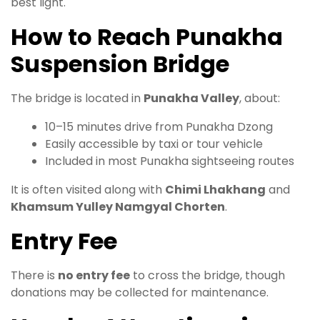
best light.
How to Reach Punakha
Suspension Bridge
The bridge is located in
Punakha Valley
, about:
10–15 minutes drive from Punakha Dzong
Easily accessible by taxi or tour vehicle
Included in most Punakha sightseeing routes
It is often visited along with
Chimi Lhakhang
and
Khamsum Yulley Namgyal Chorten
.
Entry Fee
There is
no entry fee
to cross the bridge, though
donations may be collected for maintenance.