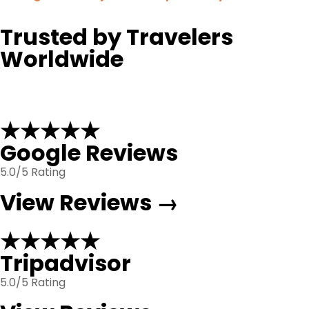
Trusted by Travelers
Worldwide
★★★★★
Google Reviews
5.0/5 Rating
View Reviews →
★★★★★
Tripadvisor
5.0/5 Rating