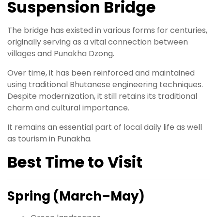
Suspension Bridge
The bridge has existed in various forms for centuries,
originally serving as a vital connection between
villages and Punakha Dzong.
Over time, it has been reinforced and maintained
using traditional Bhutanese engineering techniques.
Despite modernization, it still retains its traditional
charm and cultural importance.
It remains an essential part of local daily life as well
as tourism in Punakha.
Best Time to Visit
Spring (March–May)