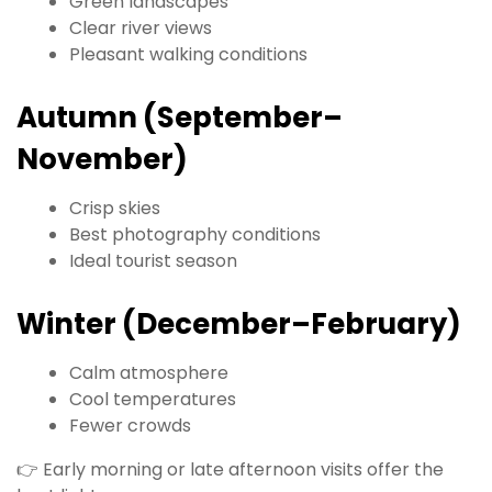
Green landscapes
Clear river views
Pleasant walking conditions
Autumn (September–
November)
Crisp skies
Best photography conditions
Ideal tourist season
Winter (December–February)
Calm atmosphere
Cool temperatures
Fewer crowds
👉 Early morning or late afternoon visits offer the