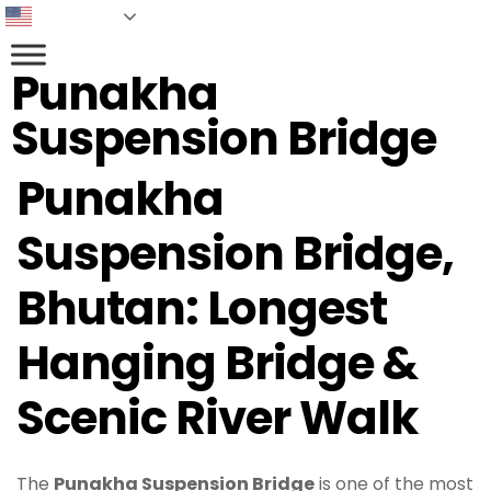
English
Punakha
Suspension Bridge​
Punakha
Suspension Bridge,
Bhutan: Longest
Hanging Bridge &
Scenic River Walk
The
Punakha Suspension Bridge
is one of the most