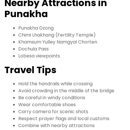
Nearby Attractions in
Punakha
Punakha Dzong
Chimi Lhakhang (Fertility Temple)
Khamsum Yulley Namgyal Chorten
Dochula Pass
Lobesa viewpoints
Travel Tips
Hold the handrails while crossing
Avoid crowding in the middle of the bridge
Be careful in windy conditions
Wear comfortable shoes
Carry camera for scenic shots
Respect prayer flags and local customs
Combine with nearby attractions