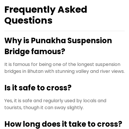
Frequently Asked
Questions
Why is Punakha Suspension
Bridge famous?
It is famous for being one of the longest suspension
bridges in Bhutan with stunning valley and river views.
Is it safe to cross?
Yes, it is safe and regularly used by locals and
tourists, though it can sway slightly.
How long does it take to cross?