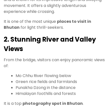
movement. It offers a slightly adventurous
experience while crossing.
It is one of the most unique
places to visit in
Bhutan
for light thrill-seekers.
2. Stunning River and Valley
Views
From the bridge, visitors can enjoy panoramic views
of:
Mo Chhu River flowing below
Green rice fields and farmlands
Punakha Dzong in the distance
Himalayan foothills and forests
It is a top
photography spot in Bhutan
.