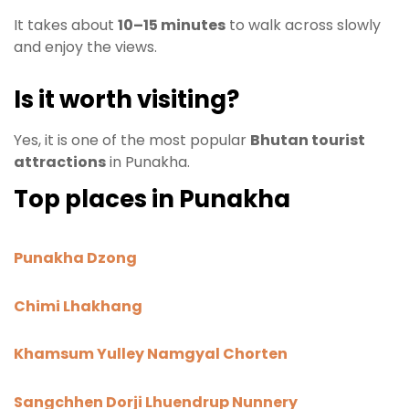
It takes about
10–15 minutes
to walk across slowly
and enjoy the views.
Is it worth visiting?
Yes, it is one of the most popular
Bhutan tourist
attractions
in Punakha.
Top places in Punakha
Punakha Dzong
Chimi Lhakhang
Khamsum Yulley Namgyal Chorten
Sangchhen Dorji Lhuendrup Nunnery