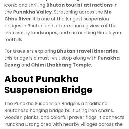
iconic and thrilling
Bhutan tourist attractions
in
the
Punakha Valley
. Stretching across the
Mo
Chhu River
, it is one of the longest suspension
bridges in Bhutan and offers stunning views of the
river, valley landscapes, and surrounding Himalayan
foothills.
For travelers exploring
Bhutan travel itineraries
,
this bridge is a must-visit stop along with
Punakha
Dzong
and
Chimi Lhakhang Temple
.
About Punakha
Suspension Bridge
The Punakha Suspension Bridge is a traditional
Bhutanese hanging bridge built using iron chains,
wooden planks, and colorful prayer flags. It connects
Punakha Dzong area with nearby villages across the