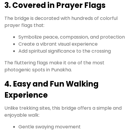
3. Covered in Prayer Flags
The bridge is decorated with hundreds of colorful
prayer flags that:
Symbolize peace, compassion, and protection
Create a vibrant visual experience
Add spiritual significance to the crossing
The fluttering flags make it one of the most
photogenic spots in Punakha.
4. Easy and Fun Walking
Experience
Unlike trekking sites, this bridge offers a simple and
enjoyable walk:
Gentle swaying movement